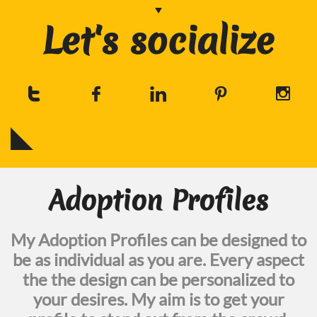
Let's socialize





Adoption Profiles
My Adoption Profiles can be designed to
be as individual as you are. Every aspect
the the design can be personalized to
your desires. My aim is to get your