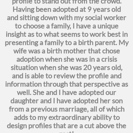
profile to stand out from the crowd.
Having been adopted at 9 years old
and sitting down with my social worker
to choose a family, I have a unique
insight as to what seems to work best in
presenting a family to a birth parent. My
wife was a birth mother that chose
adoption when she was in a crisis
situation when she was 20 years old,
and is able to review the profile and
information through that perspective as
well. She and I have adopted our
daughter and I have adopted her son
from a previous marriage, all of which
adds to my extraordinary ability to
design profiles that are a cut above the