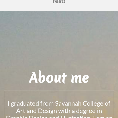
rest!
About me
I graduated from Savannah College of
Art and Design with a degree in
Graphic Design and Illustration. I am an