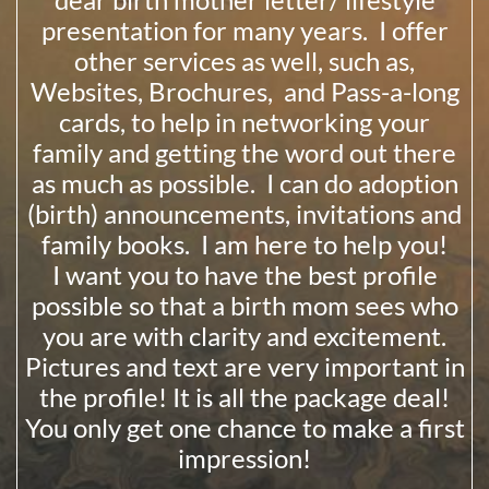
presentation for many years. I offer
other services as well, such as,
Websites, Brochures, and Pass-a-long
cards, to help in networking your
family and getting the word out there
as much as possible. I can do adoption
(birth) announcements, invitations and
family books. I am here to help you!
I want you to have the best profile
possible so that a birth mom sees who
you are with clarity and excitement.
Pictures and text are very important in
the profile! It is all the package deal!
You only get one chance to make a first
impression!