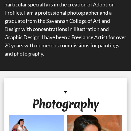
particular specialty is in the creation of Adoption
Profiles. I am a professional photographer and a
graduate from the Savannah College of Art and
Design with concentrations in Illustration and
Graphic Design. I have been a Freelance Artist for over
20 years with numerous commissions for paintings
and photography.
Photography