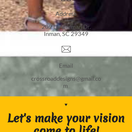
Address
209 Lenderman Dr.
Inman, SC 29349

Email
crossroaddesigns@gmail.co
m
Let's make your vision
come to life!