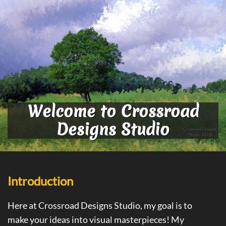
Welcome to Crossroad
Designs Studio
Introduction
Here at Crossroad Designs Studio, my goal is to
make your ideas into visual masterpieces! My