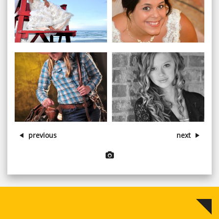
View larger image
View larger image


View larger image
View larger image


previous
next
