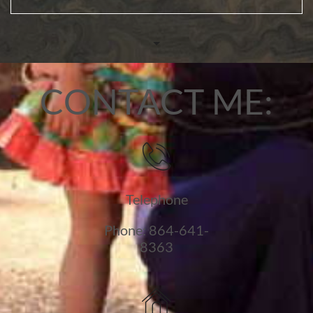
CONTACT ME:

Telephone
Phone: 864-641-
8363
