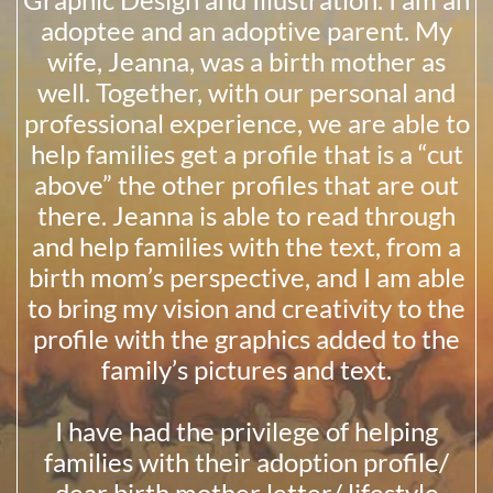
adoptee and an adoptive parent. My
wife, Jeanna, was a birth mother as
well. Together, with our personal and
professional experience, we are able to
help families get a profile that is a “cut
above” the other profiles that are out
there. Jeanna is able to read through
and help families with the text, from a
birth mom’s perspective, and I am able
to bring my vision and creativity to the
profile with the graphics added to the
family’s pictures and text.
I have had the privilege of helping
families with their adoption profile/
dear birth mother letter/ lifestyle